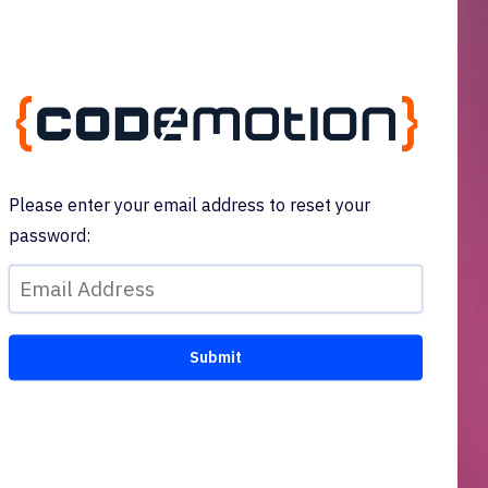
Please enter your email address to reset your
password: